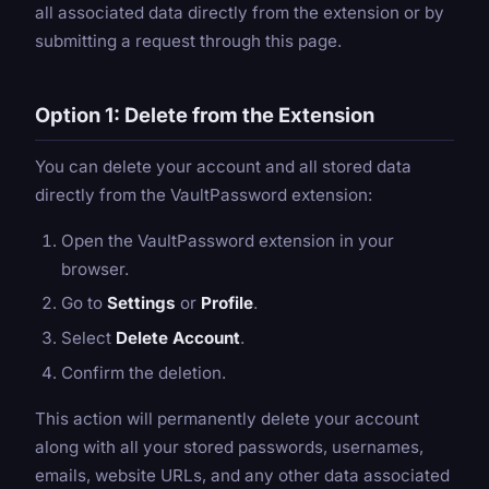
all associated data directly from the extension or by
submitting a request through this page.
Option 1: Delete from the Extension
You can delete your account and all stored data
directly from the VaultPassword extension:
Open the VaultPassword extension in your
browser.
Go to
Settings
or
Profile
.
Select
Delete Account
.
Confirm the deletion.
This action will permanently delete your account
along with all your stored passwords, usernames,
emails, website URLs, and any other data associated