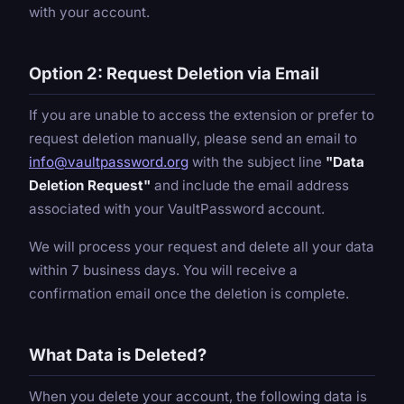
with your account.
Option 2: Request Deletion via Email
If you are unable to access the extension or prefer to
request deletion manually, please send an email to
info@vaultpassword.org
with the subject line
"Data
Deletion Request"
and include the email address
associated with your VaultPassword account.
We will process your request and delete all your data
within 7 business days. You will receive a
confirmation email once the deletion is complete.
What Data is Deleted?
When you delete your account, the following data is