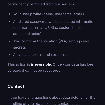
permanently removed from our servers:
Your user profile (name, username, email).
All stored passwords and associated information
(usernames, emails, URLs, custom fields,
additional notes).
Two-factor authentication (2FA) settings and
secrets.
All access tokens and sessions.
This action is
irreversible
. Once your data has been
deleted, it cannot be recovered.
Contact
If you have any questions about data deletion or the
handling of your data, please contact us at