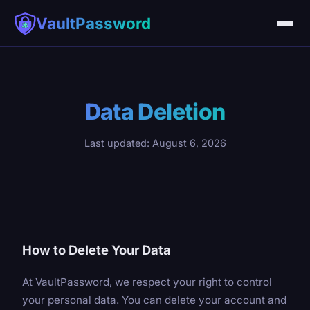
VaultPassword
Data Deletion
Last updated: August 6, 2026
How to Delete Your Data
At VaultPassword, we respect your right to control
your personal data. You can delete your account and